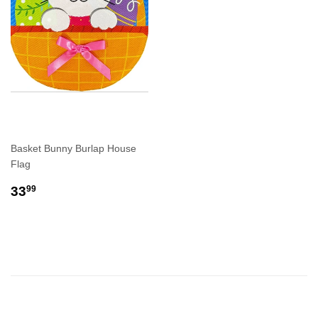
Basket Bunny Burlap House
Flag
REGULAR
$33.99
33
99
PRICE