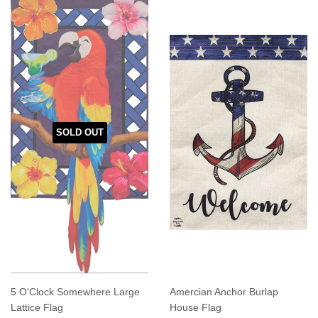
SOLD OUT
5 O'Clock Somewhere Large
Amercian Anchor Burlap
Lattice Flag
House Flag