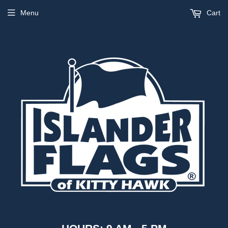
Menu
Cart