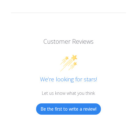
Customer Reviews
We’re looking for stars!
Let us know what you think
Be the first to write a review!