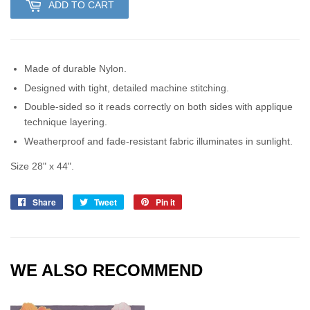
ADD TO CART
Made of durable Nylon.
Designed with tight, detailed machine stitching.
Double-sided so it reads correctly on both sides with applique
technique layering.
Weatherproof and fade-resistant fabric illuminates in sunlight.
Size 28" x 44".
Share
Share
Tweet
Tweet
Pin it
Pin
on
on
on
Facebook
Twitter
Pinterest
WE ALSO RECOMMEND