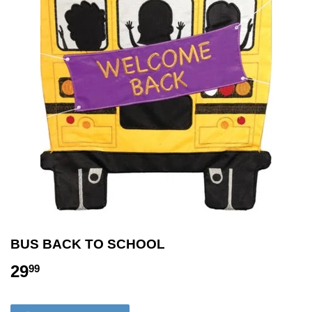
BUS BACK TO SCHOOL
29
29.99
99