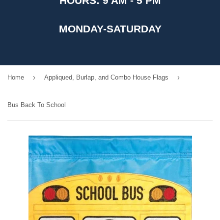
HOURS: 9 AM - 5 PM
MONDAY-SATURDAY
›
›
Home
Appliqued, Burlap, and Combo House Flags
Bus Back To School