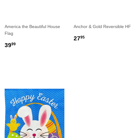
America the Beautiful House
Anchor & Gold Reversible HF
Flag
REGULAR
$27.95
27
95
REGULAR
$39.99
PRICE
39
99
PRICE