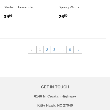
Starfish House Flag
Spring Wings
REGULAR
$39.95
REGULAR
$26.50
39
26
95
50
PRICE
PRICE
←
1
2
3
…
6
→
GET IN TOUCH
6146 N. Croatan Highway
Kitty Hawk, NC 27949