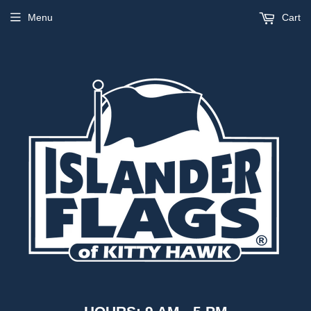
Menu
Cart