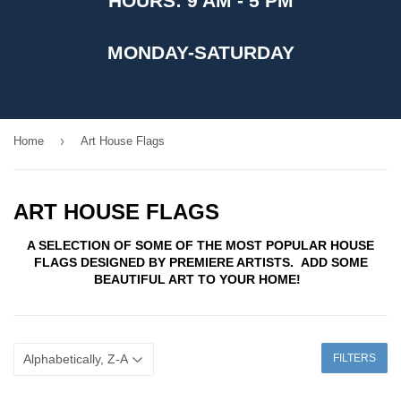
HOURS: 9 AM - 5 PM
MONDAY-SATURDAY
›
Home
Art House Flags
ART HOUSE FLAGS
A SELECTION OF SOME OF THE MOST POPULAR HOUSE
FLAGS DESIGNED BY PREMIERE ARTISTS. ADD SOME
BEAUTIFUL ART TO YOUR HOME!
FILTERS