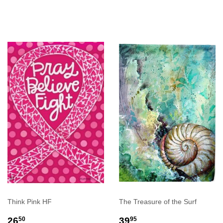
PRICE
PRICE
Think Pink HF
The Treasure of the Surf
REGULAR
$26.50
REGULAR
$39.95
26
39
50
95