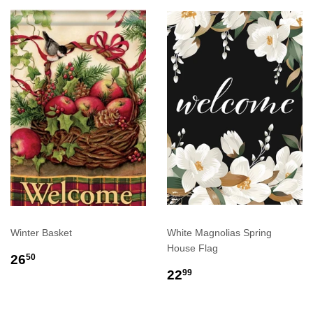
Winter Basket
White Magnolias Spring
House Flag
REGULAR
$26.50
26
50
PRICE
REGULAR
$22.99
22
99
PRICE