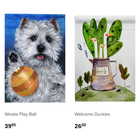
Westie Play Ball
Welcome Duckies
REGULAR
$39.95
REGULAR
$26.00
39
26
95
00
PRICE
PRICE