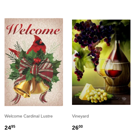
Welcome Cardinal Lustre
Vineyard
REGULAR
$24.95
REGULAR
$26.00
24
26
95
00
PRICE
PRICE