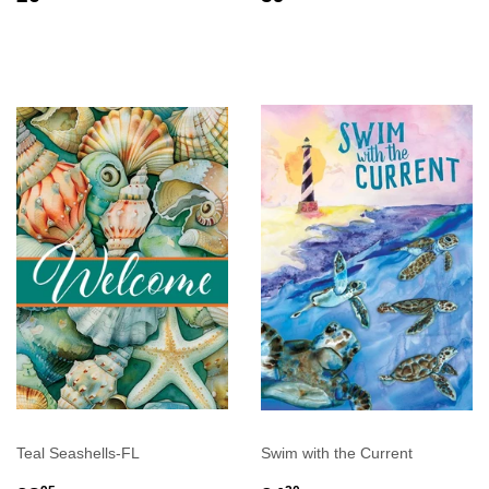
PRICE
PRICE
Teal Seashells-FL
Swim with the Current