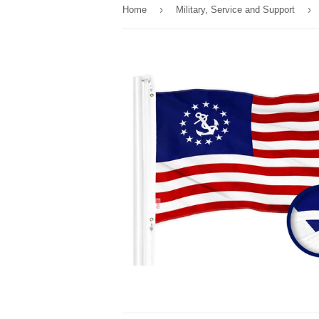
›
›
Home
Military, Service and Support