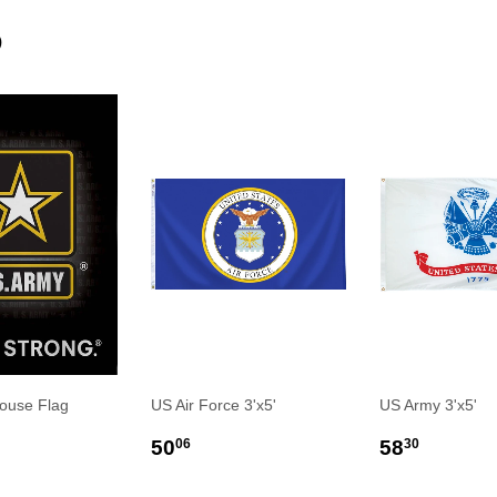
D
ouse Flag
US Air Force 3'x5'
US Army 3'x5'
LAR
0.00
REGULAR
$50.06
REGULA
$58.3
50
58
06
30
E
PRICE
PRICE