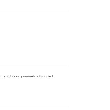
ng and brass grommets - Imported.