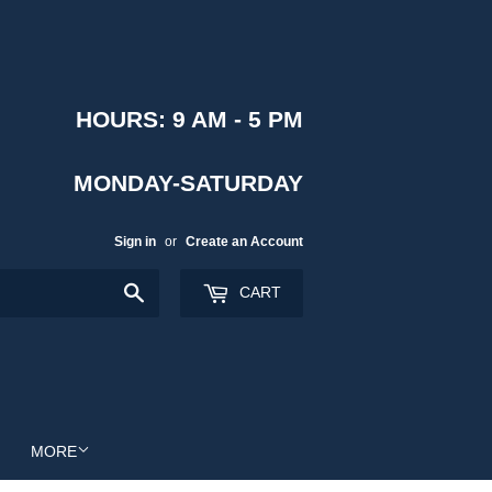
HOURS: 9 AM - 5 PM
MONDAY-SATURDAY
Sign in
or
Create an Account
Search
CART
MORE