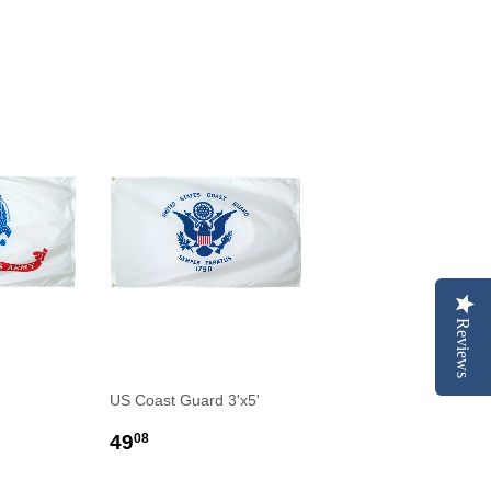
Reviews
US Coast Guard 3'x5'
R
0
REGULAR
$49.08
49
08
PRICE