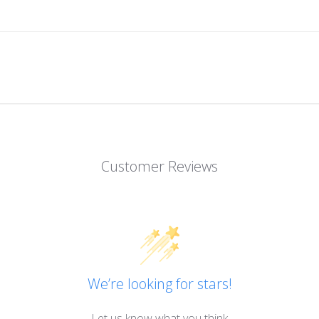
Customer Reviews
We’re looking for stars!
Let us know what you think