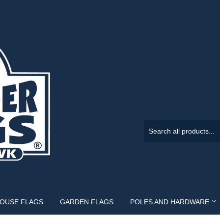
HOUSE FLAGS
GARDEN FLAGS
POLES AND HARDWARE