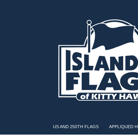
US AND 250TH FLAGS
APPLIQUED 