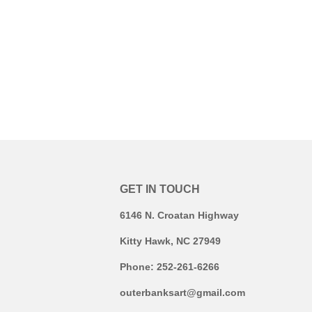
GET IN TOUCH
6146 N. Croatan Highway
Kitty Hawk, NC 27949
Phone: 252-261-6266
outerbanksart@gmail.com