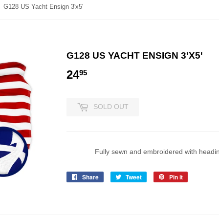
G128 US Yacht Ensign 3'x5'
G128 US YACHT ENSIGN 3'X5'
24
24.95
95
SOLD OUT
Fully sewn and embroidered with headi
Share
Share
Tweet
Tweet
Pin it
Pin
on
on
on
Facebook
Twitter
Pinterest