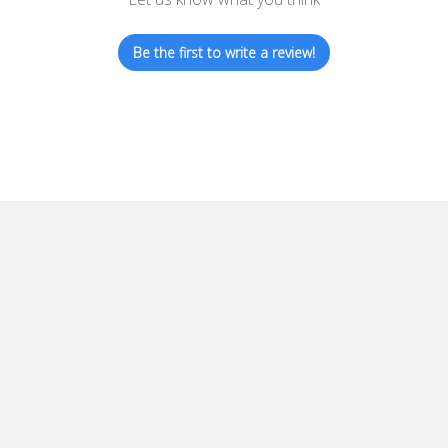
Be the first to write a review!