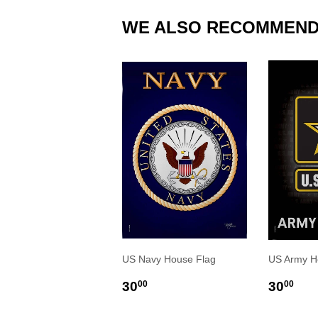
WE ALSO RECOMMEN
US Navy House Flag
US Army H
REGULAR
$30.00
REGU
$3
30
30
00
00
PRICE
PRIC