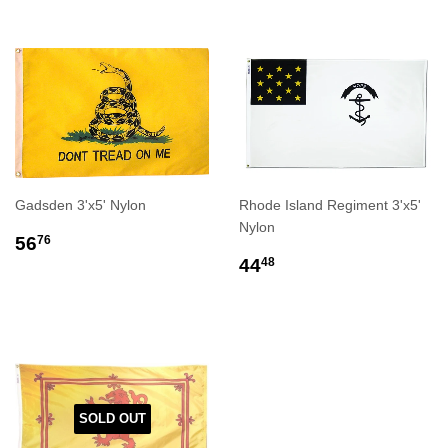
Gadsden 3'x5' Nylon
Rhode Island Regiment 3'x5'
Nylon
REGULAR
$56.76
56
76
PRICE
REGULAR
$44.48
44
48
PRICE
SOLD OUT