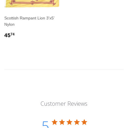
Scottish Rampant Lion 3'x5'
Nylon
REGULAR
$45.74
45
74
PRICE
Customer Reviews
5