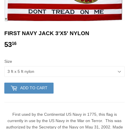
FIRST NAVY JACK 3'X5' NYLON
53
53.16
16
Size
ADD TO CART
First used by the Continental US Navy in 1775, this flag is
currently in use by the US Navy in the War on Terror. This was
authorized by the Secretary of the Navy on May 31, 2002. Made