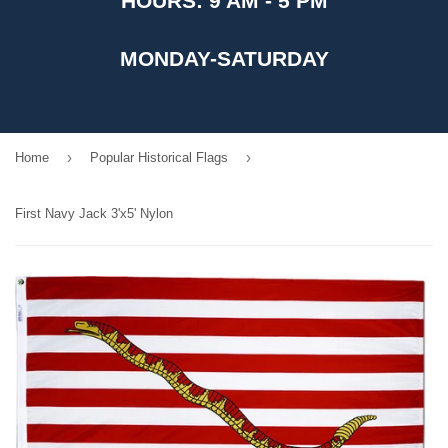
HOURS: 9 AM - 5 PM
MONDAY-SATURDAY
›
›
Home
Popular Historical Flags
First Navy Jack 3'x5' Nylon