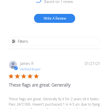
Based on 1 review
Write A Review
Filters
Publ
James R.
01/21/21
date
Verified Buyer
These flags are great. Generally
These flags are great. Generally fly it for 2 years till it fades.
Flies 24/7/365. Haven't purchased 1 in 4-5 yrs due to flying