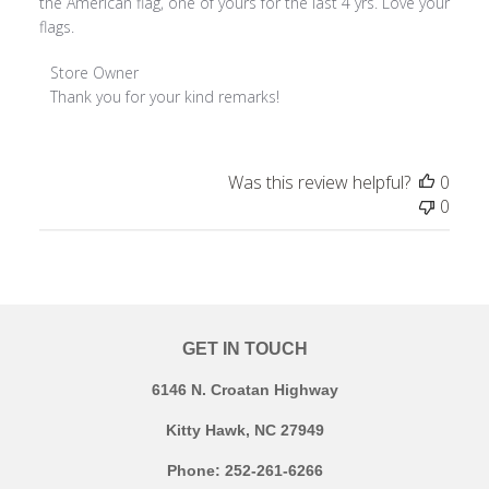
the American flag, one of yours for the last 4 yrs. Love your
flags.
Comments by Store Owner on Review by Store Owner on F
Store Owner
Thank you for your kind remarks!
Was this review helpful?
0
0
GET IN TOUCH
6146 N. Croatan Highway
Kitty Hawk, NC 27949
Phone: 252-261-6266