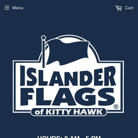
Menu
Cart