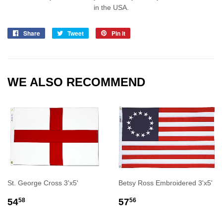
in the USA.
Share
Share
Tweet
Tweet
Pin it
Pin
on
on
on
Facebook
Twitter
Pinterest
WE ALSO RECOMMEND
St. George Cross 3'x5'
Betsy Ross Embroidered 3'x5'
REGULAR
$54.58
REGULAR
$57.56
54
57
58
56
PRICE
PRICE