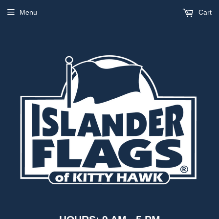
Menu
Cart