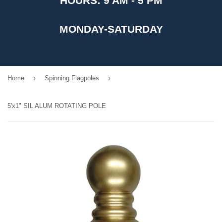
HOURS: 9 AM - 5 PM
MONDAY-SATURDAY
›
›
Home
Spinning Flagpoles
5'x1" SIL ALUM ROTATING POLE