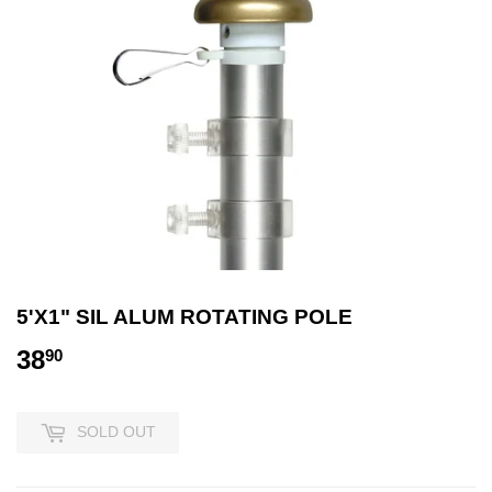
5'X1" SIL ALUM ROTATING POLE
38
38.90
90
SOLD OUT