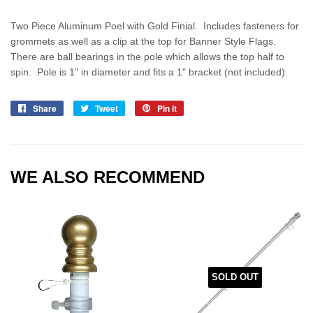
Two Piece Aluminum Poel with Gold Finial. Includes fasteners for
grommets as well as a clip at the top for Banner Style Flags.
There are ball bearings in the pole which allows the top half to
spin. Pole is 1" in diameter and fits a 1" bracket (not included).
Share
Share
Tweet
Tweet
Pin it
Pin
on
on
on
Facebook
Twitter
Pinterest
WE ALSO RECOMMEND
SOLD OUT