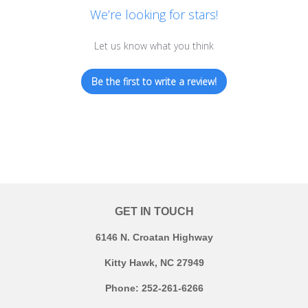
We’re looking for stars!
Let us know what you think
Be the first to write a review!
GET IN TOUCH
6146 N. Croatan Highway
Kitty Hawk, NC 27949
Phone: 252-261-6266