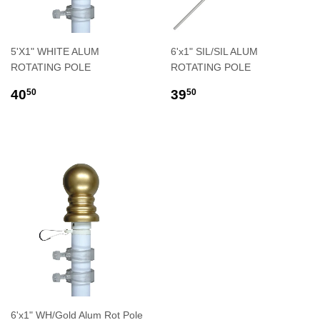
5'X1" WHITE ALUM
6'x1" SIL/SIL ALUM
ROTATING POLE
ROTATING POLE
REGULAR
$40.50
REGULAR
$39.50
40
39
50
50
PRICE
PRICE
6'x1" WH/Gold Alum Rot Pole