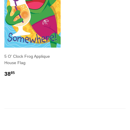
5 O' Clock Frog Applique
House Flag
REGULAR
$38.85
38
85
PRICE