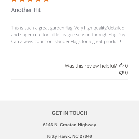
Another Hit!
This is such a great garden flag. Very high quality/detailed
and super cute for Little League season through Flag Day.
Can always count on Islander Flags for a great product!
Was this review helpful?
0
0
GET IN TOUCH
6146 N. Croatan Highway
Kitty Hawk, NC 27949