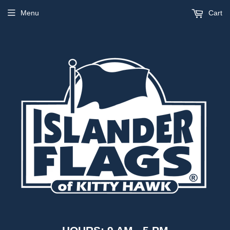
Menu
Cart