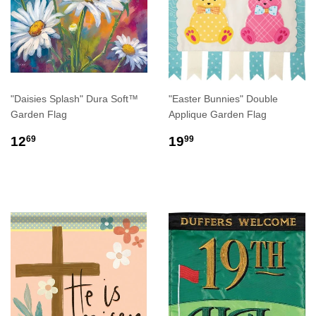
"Daisies Splash" Dura Soft™
"Easter Bunnies" Double
Garden Flag
Applique Garden Flag
REGULAR
$12.69
REGULAR
$19.99
12
19
69
99
PRICE
PRICE