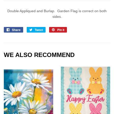
Double Appliqued and Burlap. Garden Flag is correct on both
sides.
Share
Share
Tweet
Tweet
Pin it
Pin
on
on
on
Facebook
Twitter
Pinterest
WE ALSO RECOMMEND