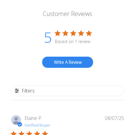
Customer Reviews
5
Based on 1 review
Write A Review
Filters
Publ
Elaine P.
08/07/25
date
Verified Buyer