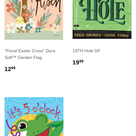
"Floral Easter Cross" Dura
19TH Hole GF
Soft™ Garden Flag
REGULAR
$19.99
19
99
REGULAR
$12.69
PRICE
12
69
PRICE