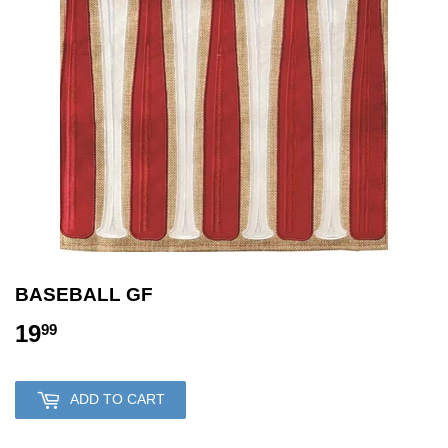
BASEBALL GF
19
19.99
99
ADD TO CART