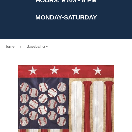
HOURS: 9 AM - 5 PM
MONDAY-SATURDAY
›
Home
Baseball GF