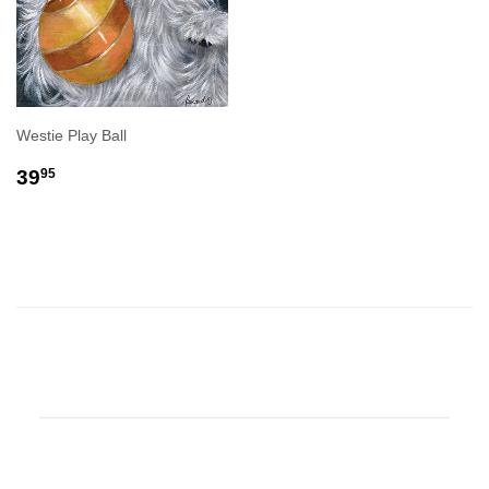
Westie Play Ball
REGULAR
$39.95
39
95
PRICE