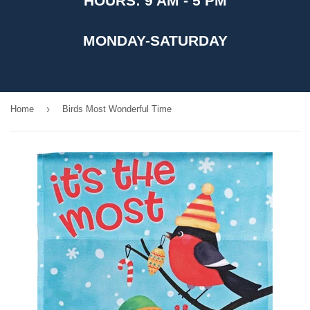
HOURS: 9 AM - 5 PM
MONDAY-SATURDAY
›
Home
Birds Most Wonderful Time