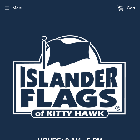
Menu
Cart