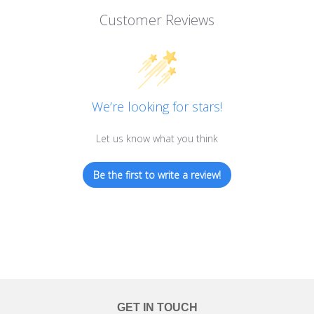
Customer Reviews
We’re looking for stars!
Let us know what you think
Be the first to write a review!
GET IN TOUCH