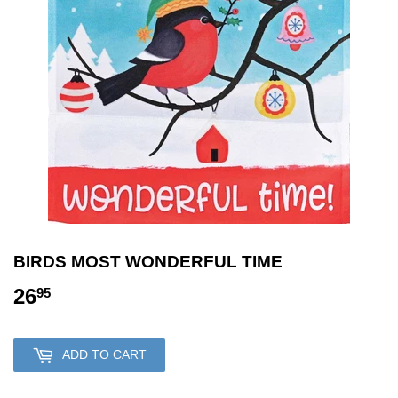
BIRDS MOST WONDERFUL TIME
26
26.95
95
ADD TO CART