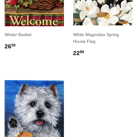
Winter Basket
White Magnolias Spring
House Flag
REGULAR
$26.50
26
50
PRICE
REGULAR
$22.99
22
99
PRICE