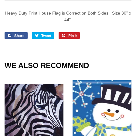
Heavy Duty Print House Flag is Correct on Both Sides. Size 30" x
44".
Share
Share
Tweet
Tweet
Pin it
Pin
on
on
on
Facebook
Twitter
Pinterest
WE ALSO RECOMMEND