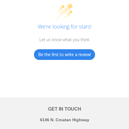
We’re looking for stars!
Let us know what you think
Be the first to write a review!
GET IN TOUCH
6146 N. Croatan Highway