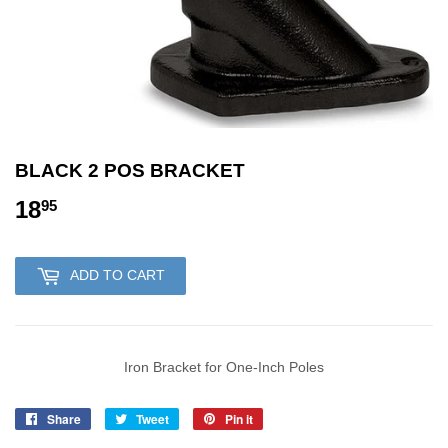
BLACK 2 POS BRACKET
18
18.95
95
ADD TO CART
Iron Bracket for One-Inch Poles
Share
Share
Tweet
Tweet
Pin it
Pin
on
on
on