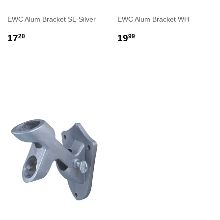
EWC Alum Bracket SL-Silver
EWC Alum Bracket WH
REGULAR
$17.20
REGULAR
$19.99
17
19
20
99
PRICE
PRICE