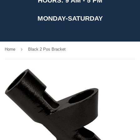
HOURS: 9 AM - 5 PM
MONDAY-SATURDAY
›
Home
Black 2 Pos Bracket