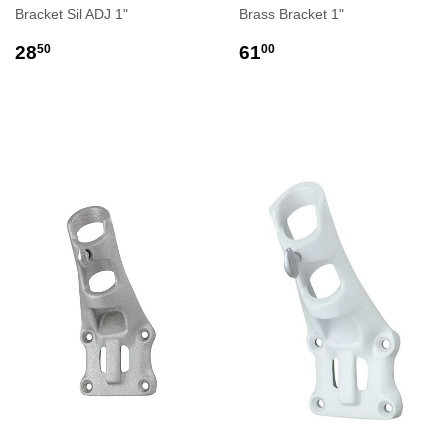
Bracket Sil ADJ 1"
Brass Bracket 1"
REGULAR
$28.50
REGULAR
$61.00
28
61
50
00
PRICE
PRICE