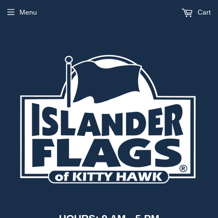
Menu
Cart