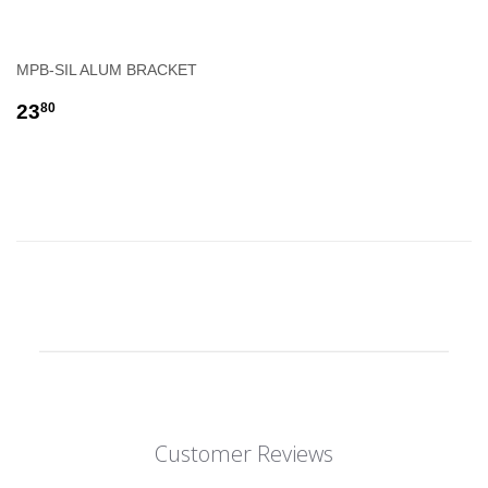
MPB-SIL ALUM BRACKET
REGULAR
$23.80
23
80
PRICE
Customer Reviews