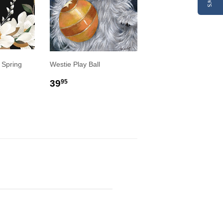
 Spring
Westie Play Ball
REGULAR
$39.95
39
95
R
9
PRICE