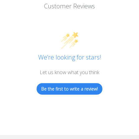
Customer Reviews
We’re looking for stars!
Let us know what you think
Be the first to write a review!