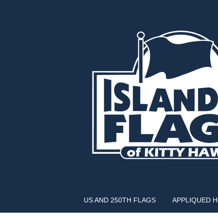
US AND 250TH FLAGS
APPLIQUED 