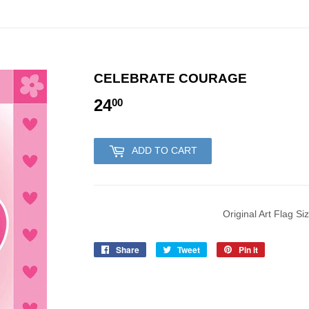
CELEBRATE COURAGE
24
24.00
00
ADD TO CART
Original Art Flag Si
Share
Share
Tweet
Tweet
Pin it
Pin
on
on
on
Facebook
Twitter
Pinterest