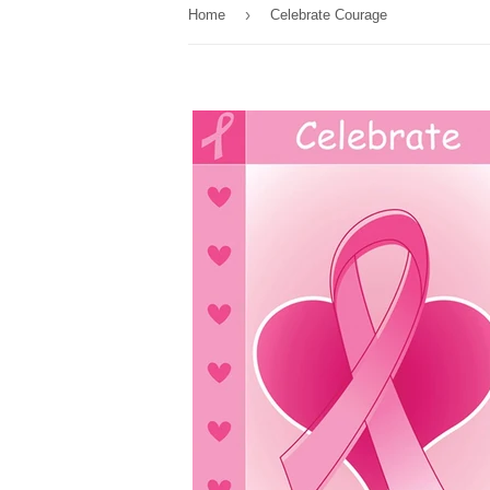
›
Home
Celebrate Courage