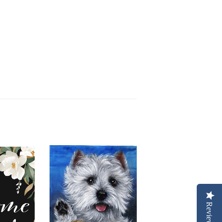
Reviews