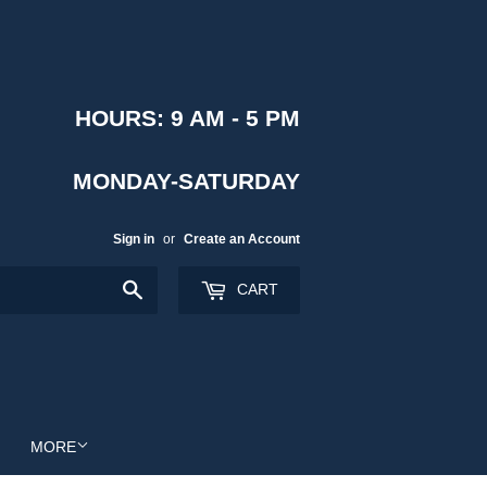
HOURS: 9 AM - 5 PM
MONDAY-SATURDAY
Sign in
or
Create an Account
Search
CART
MORE