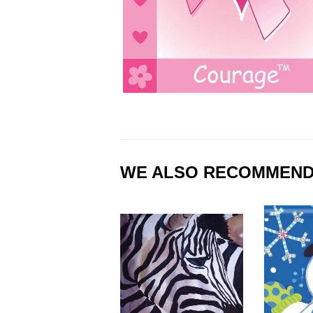
WE ALSO RECOMMEN