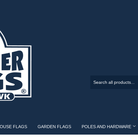
HOUSE FLAGS
GARDEN FLAGS
POLES AND HARDWARE