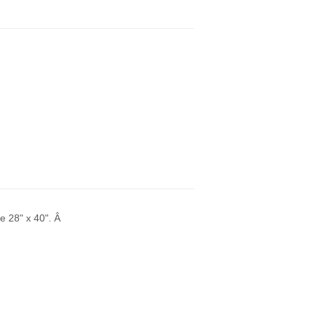
ze 28" x 40". Â