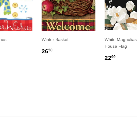
hes
Winter Basket
White Magnolias
House Flag
LAR
6.50
REGULAR
$26.50
26
50
E
PRICE
REGULA
$22.9
22
99
PRICE