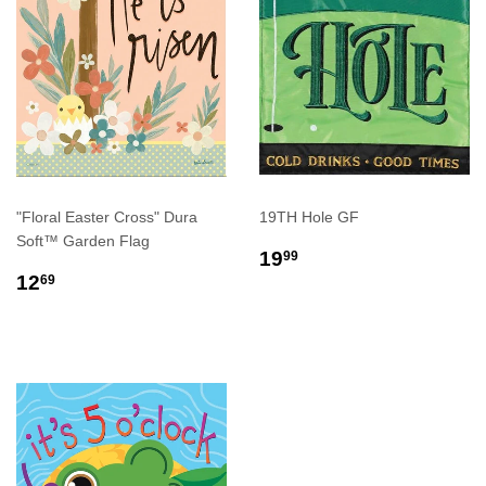
"Floral Easter Cross" Dura
19TH Hole GF
Soft™ Garden Flag
REGULAR
$19.99
19
99
REGULAR
$12.69
PRICE
12
69
PRICE