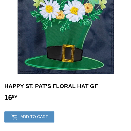
HAPPY ST. PAT'S FLORAL HAT GF
16
16.99
99
ADD TO CART