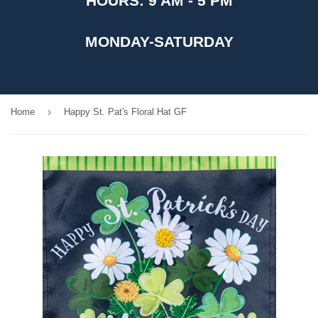
HOURS: 9 AM - 5 PM
MONDAY-SATURDAY
›
Home
Happy St. Pat's Floral Hat GF