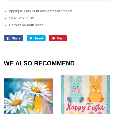
Applique Plus Print and embellishments
Size 12.5" x 18"
Correct on both sides
Share
Share
Tweet
Tweet
Pin it
Pin
on
on
on
Facebook
Twitter
Pinterest
WE ALSO RECOMMEND