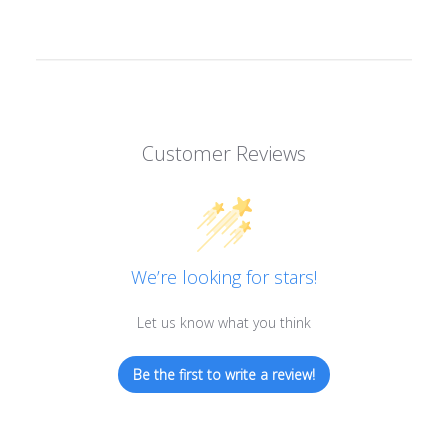
Customer Reviews
We’re looking for stars!
Let us know what you think
Be the first to write a review!