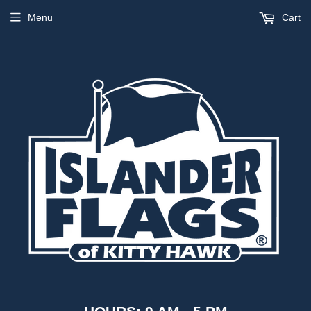
Menu
Cart