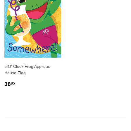
5 O' Clock Frog Applique
House Flag
REGULAR
$38.85
38
85
PRICE