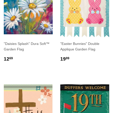
"Daisies Splash" Dura Soft™
"Easter Bunnies" Double
Garden Flag
Applique Garden Flag
REGULAR
$12.69
REGULAR
$19.99
12
19
69
99
PRICE
PRICE