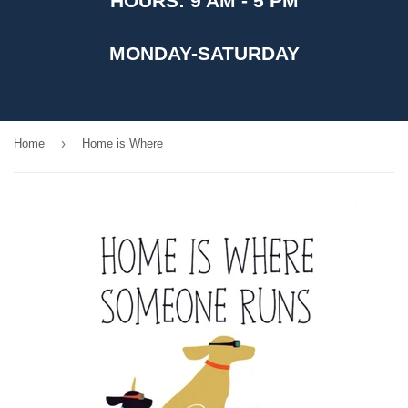
HOURS: 9 AM - 5 PM
MONDAY-SATURDAY
›
Home
Home is Where