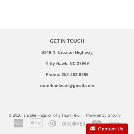
GET IN TOUCH
6146 N. Croatan Highway
Kitty Hawk, NC 27949
Phone: 252-261-6266
outerbanksart@gmail.com
© 2026
Islander Flags of Kitty Hawk, Inc.
Powered by Shopify
American
Apple
Diners
Discover
Master
Visa
Express
Pay
Club
Contact Us