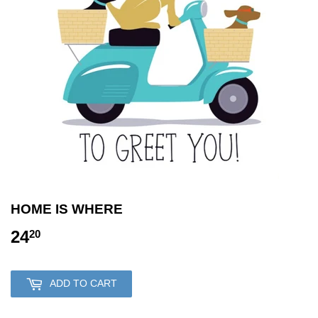
HOME IS WHERE
24
24.20
20
ADD TO CART