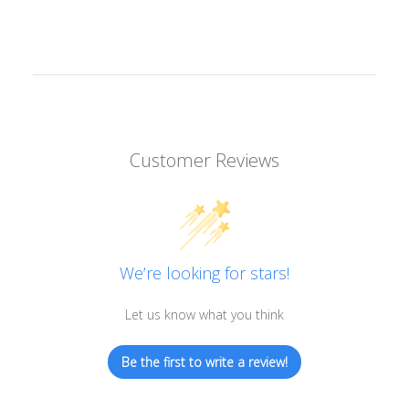
Customer Reviews
We’re looking for stars!
Let us know what you think
Be the first to write a review!