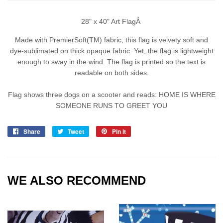
28" x 40" Art FlagÂ
Made with PremierSoft(TM) fabric, this flag is velvety soft and
dye-sublimated on thick opaque fabric. Yet, the flag is lightweight
enough to sway in the wind. The flag is printed so the text is
readable on both sides.
Flag shows three dogs on a scooter and reads: HOME IS WHERE
SOMEONE RUNS TO GREET YOU
Share
Share
Tweet
Tweet
Pin it
Pin
on
on
on
Facebook
Twitter
Pinterest
WE ALSO RECOMMEND