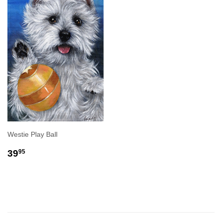
Westie Play Ball
REGULAR
$39.95
39
95
PRICE