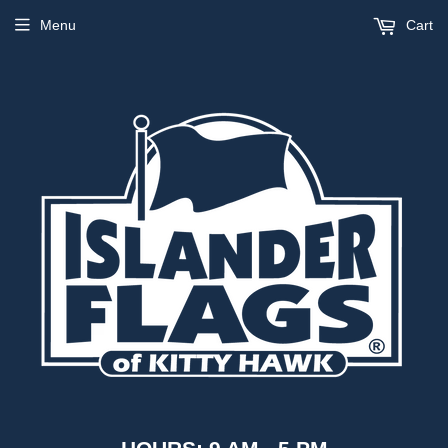
Menu
Cart