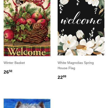
Winter Basket
White Magnolias Spring
House Flag
REGULAR
$26.50
26
50
PRICE
REGULAR
$22.99
22
99
PRICE