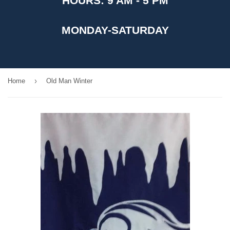
HOURS: 9 AM - 5 PM
MONDAY-SATURDAY
›
Home
Old Man Winter