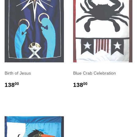
Birth of Jesus
Blue Crab Celebration
REGULAR
$138.00
REGULAR
$138.00
138
138
00
00
PRICE
PRICE