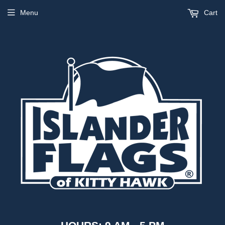
Menu
Cart