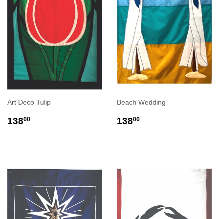
Art Deco Tulip
Beach Wedding
REGULAR
$138.00
REGULAR
$138.00
138
138
00
00
PRICE
PRICE