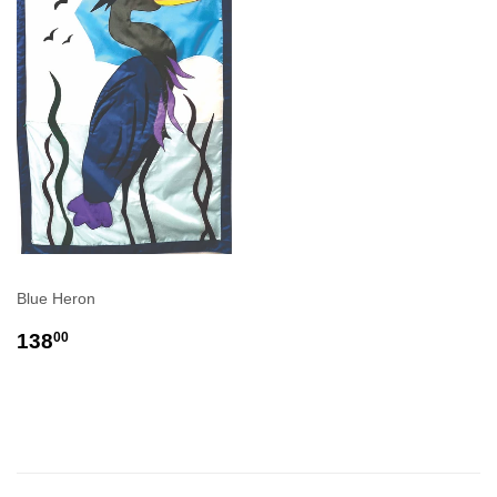
Blue Heron
REGULAR
$138.00
138
00
PRICE