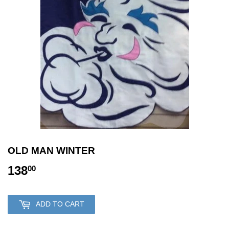
OLD MAN WINTER
138
138.00
00
ADD TO CART