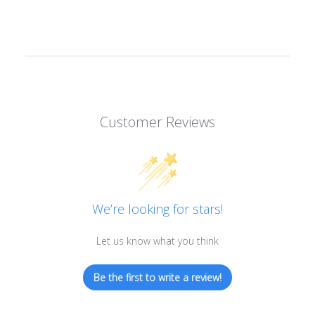
Customer Reviews
We’re looking for stars!
Let us know what you think
Be the first to write a review!