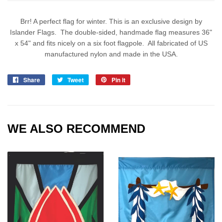
Brr! A perfect flag for winter. This is an exclusive design by
Islander Flags. The double-sided, handmade flag measures 36"
x 54" and fits nicely on a six foot flagpole. All fabricated of US
manufactured nylon and made in the USA.
Share
Share
Tweet
Tweet
Pin it
Pin
on
on
on
Facebook
Twitter
Pinterest
WE ALSO RECOMMEND