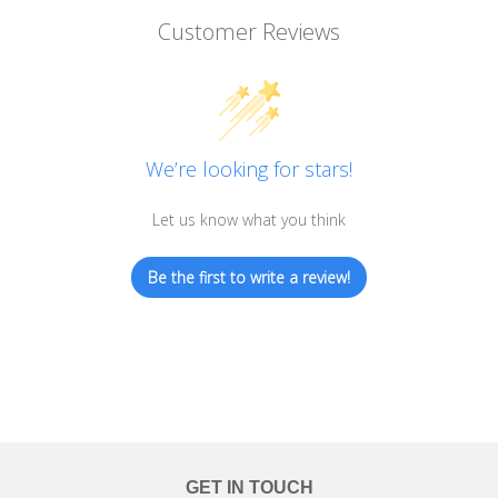
Customer Reviews
We’re looking for stars!
Let us know what you think
Be the first to write a review!
GET IN TOUCH