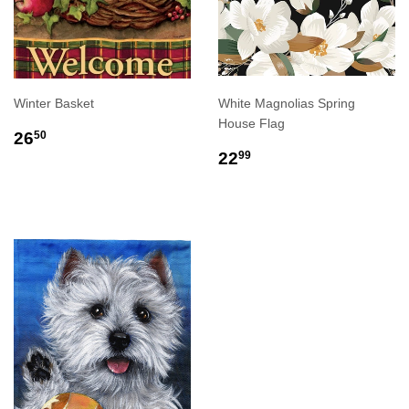
Winter Basket
White Magnolias Spring
House Flag
REGULAR
$26.50
26
50
PRICE
REGULAR
$22.99
22
99
PRICE