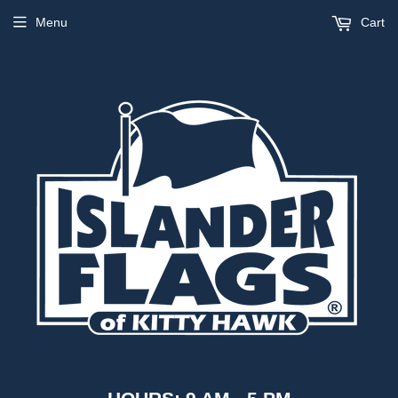
Menu
Cart