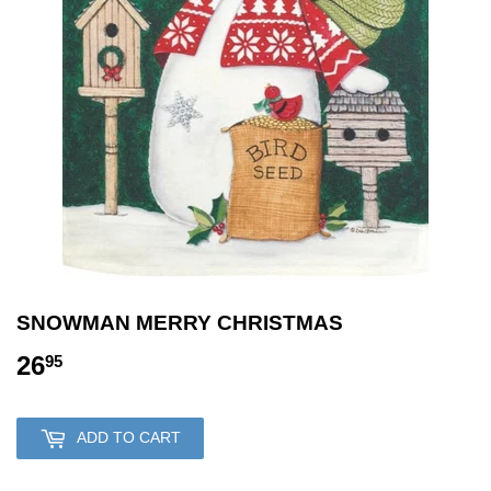
SNOWMAN MERRY CHRISTMAS
26
26.95
95
ADD TO CART