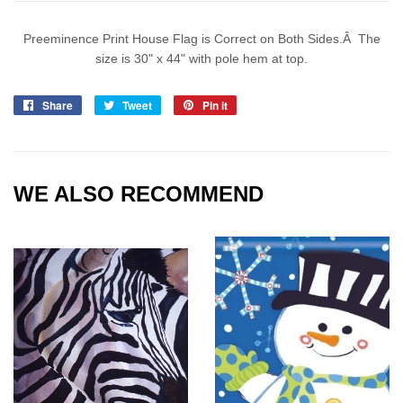
Preeminence Print House Flag is Correct on Both Sides.Â The
size is 30" x 44" with pole hem at top.
Share
Share
Tweet
Tweet
Pin it
Pin
on
on
on
Facebook
Twitter
Pinterest
WE ALSO RECOMMEND