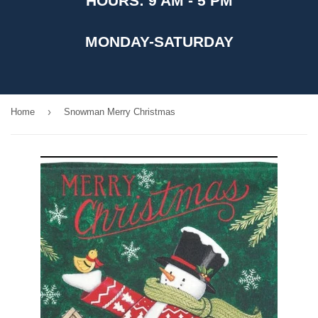
HOURS: 9 AM - 5 PM
MONDAY-SATURDAY
›
Home
Snowman Merry Christmas