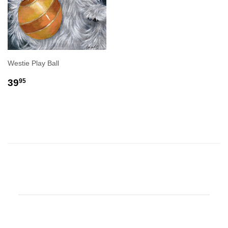
Westie Play Ball
REGULAR
$39.95
39
95
PRICE