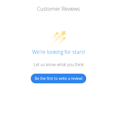
Customer Reviews
We’re looking for stars!
Let us know what you think
Be the first to write a review!