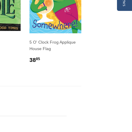
5 O' Clock Frog Applique
House Flag
R
9
REGULAR
$38.85
38
85
PRICE