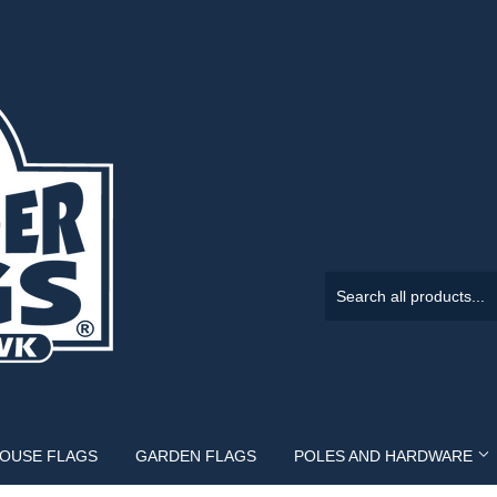
HOUSE FLAGS
GARDEN FLAGS
POLES AND HARDWARE