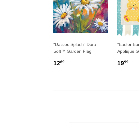
"Daisies Splash" Dura
"Easter Bu
Soft™ Garden Flag
Applique G
REGULAR
$12.69
REGU
$1
12
19
69
99
PRICE
PRIC