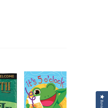
Reviews