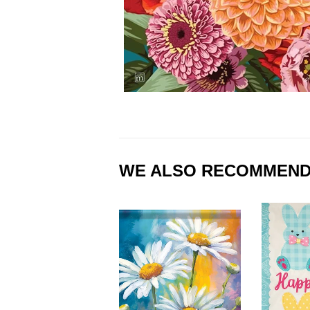
WE ALSO RECOMMEN