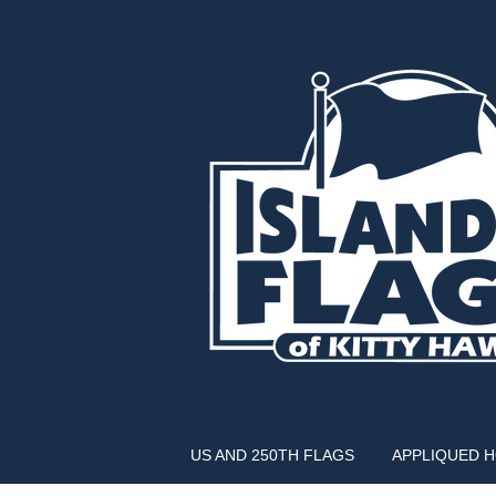
US AND 250TH FLAGS
APPLIQUED 