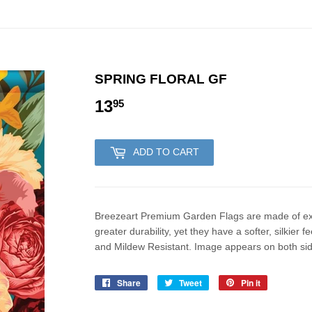
SPRING FLORAL GF
13
13.95
95
ADD TO CART
Breezeart Premium Garden Flags are made of excl
greater durability, yet they have a softer, silkie
and Mildew Resistant. Image appears on both sides
Share
Share
Tweet
Tweet
Pin it
Pin
on
on
on