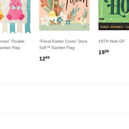
nnies" Double
"Floral Easter Cross" Dura
19TH Hole GF
arden Flag
Soft™ Garden Flag
REGULA
$19.9
19
99
LAR
9.99
REGULAR
$12.69
PRICE
12
69
E
PRICE