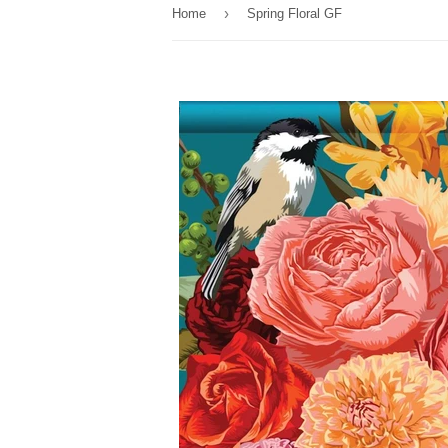
›
Home
Spring Floral GF