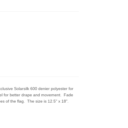
usive Solarsilk 600 denier polyester for
r feel for better drape and movement. Fade
 of the flag. The size is 12.5" x 18".