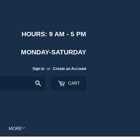
HOURS: 9 AM - 5 PM
MONDAY-SATURDAY
Sign in
or
Create an Account
Search
CART
MORE