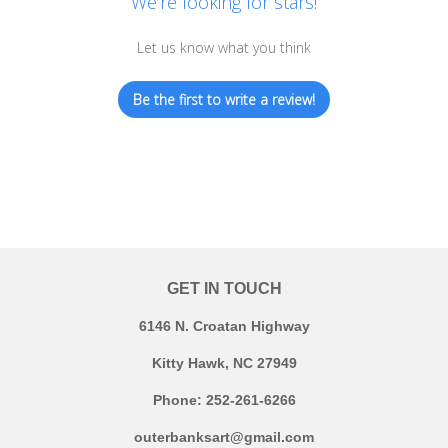
We’re looking for stars!
Let us know what you think
Be the first to write a review!
GET IN TOUCH
6146 N. Croatan Highway
Kitty Hawk, NC 27949
Phone: 252-261-6266
outerbanksart@gmail.com