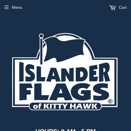
Menu
Cart