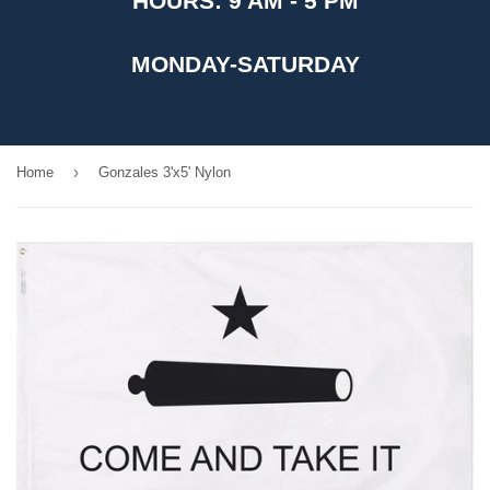
HOURS: 9 AM - 5 PM
MONDAY-SATURDAY
›
Home
Gonzales 3'x5' Nylon