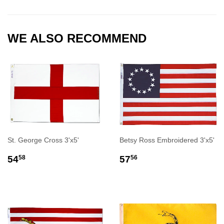
Facebook
Twitter
Pinterest
WE ALSO RECOMMEND
St. George Cross 3'x5'
Betsy Ross Embroidered 3'x5'
REGULAR
$54.58
REGULAR
$57.56
54
57
58
56
PRICE
PRICE