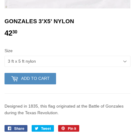
GONZALES 3'X5' NYLON
42
42.30
30
Size
ADD TO CART
Designed in 1835, this flag originated at the Battle of Gonzales
during the Texas Revolution.
Share
Share
Tweet
Tweet
Pin it
Pin
on
on
on