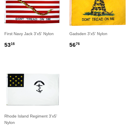
First Navy Jack 3'x5' Nylon
Gadsden 3'x5' Nylon
REGULAR
$53.16
REGULAR
$56.76
53
56
16
76
PRICE
PRICE
Rhode Island Regiment 3'x5'
Nylon